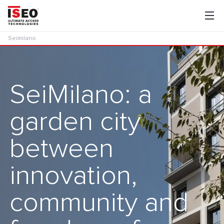
Seimilano
SeiMilano: a
garden city
between
innovation,
community and