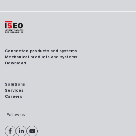
Connected products and systems
Mechanical products and systems
Download
Solutions
Services
Careers
Follow us