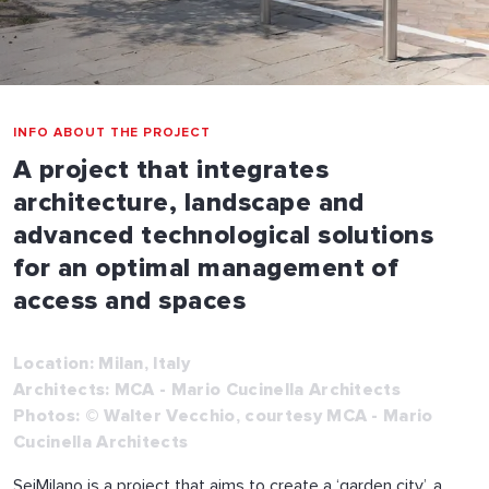
INFO ABOUT THE PROJECT
A project that integrates
architecture, landscape and
advanced technological solutions
for an optimal management of
access and spaces
Location: Milan, Italy
Architects: MCA - Mario Cucinella Architects
Photos: © Walter Vecchio, courtesy MCA - Mario
Cucinella Architects
SeiMilano is a project that aims to create a ‘garden city’, a