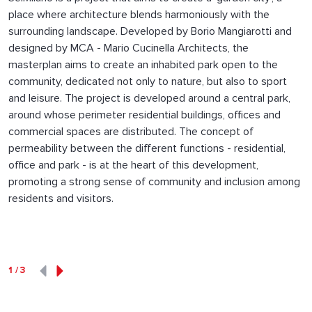
place where architecture blends harmoniously with the
surrounding landscape. Developed by Borio Mangiarotti and
designed by MCA - Mario Cucinella Architects, the
masterplan aims to create an inhabited park open to the
community, dedicated not only to nature, but also to sport
and leisure. The project is developed around a central park,
around whose perimeter residential buildings, offices and
commercial spaces are distributed. The concept of
permeability between the different functions - residential,
office and park - is at the heart of this development,
promoting a strong sense of community and inclusion among
residents and visitors.
1
/
3