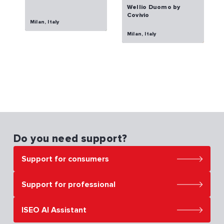
Wellio Duomo by
Covivio
Milan, Italy
Milan, Italy
Do you need support?
Support for consumers
Support for professional
ISEO AI Assistant