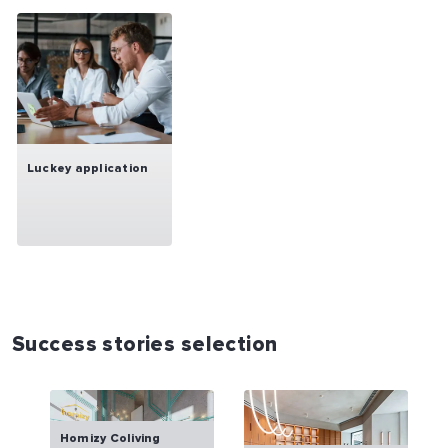
Luckey application
Success stories selection
Homizy Coliving