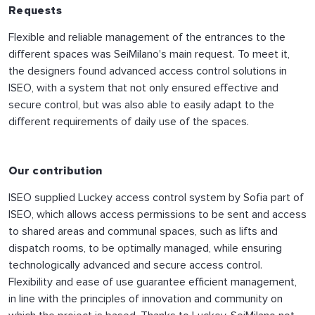
Requests
Flexible and reliable management of the entrances to the
different spaces was SeiMilano's main request. To meet it,
the designers found advanced access control solutions in
ISEO, with a system that not only ensured effective and
secure control, but was also able to easily adapt to the
different requirements of daily use of the spaces.
Our contribution
ISEO supplied Luckey access control system by Sofia part of
ISEO, which allows access permissions to be sent and access
to shared areas and communal spaces, such as lifts and
dispatch rooms, to be optimally managed, while ensuring
technologically advanced and secure access control.
Flexibility and ease of use guarantee efficient management,
in line with the principles of innovation and community on