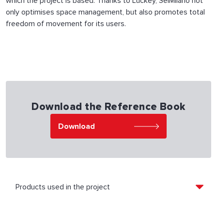
which the project is based. Thanks to Luckey, SeiMilano not
only optimises space management, but also promotes total
freedom of movement for its users.
Download the Reference Book
Download