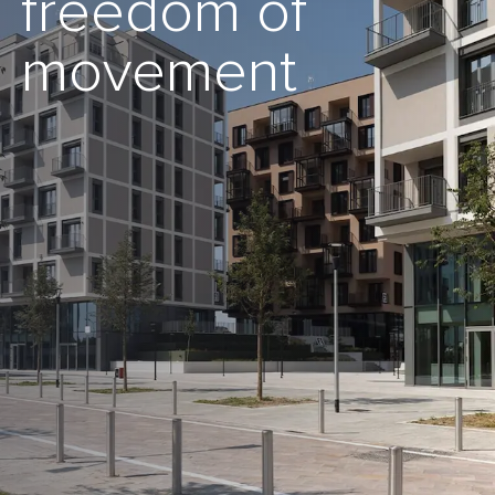
freedom of
movement