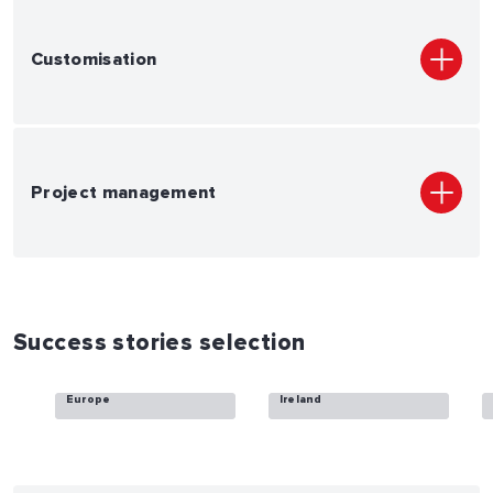
Customisation
Project management
Success stories selection
Vantage Towers
ESB Telecoms
Europe
Ireland