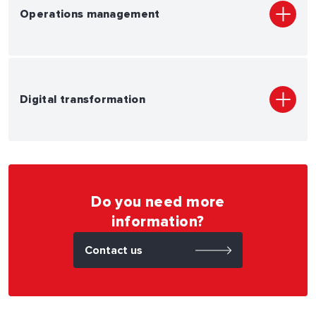
Operations management
Digital transformation
Do you need more
information?
Contact us