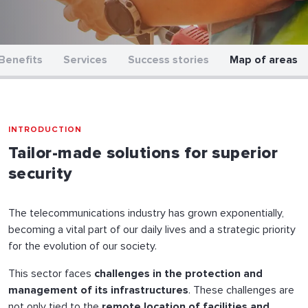
Benefits
Services
Success stories
Map of areas
INTRODUCTION
Tailor-made solutions for superior
security
The telecommunications industry has grown exponentially,
becoming a vital part of our daily lives and a strategic priority
for the evolution of our society.
This sector faces
challenges in the protection and
management of its infrastructures
. These challenges are
not only tied to the
remote location of facilities and