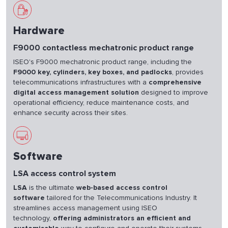
Hardware
F9000 contactless mechatronic product range
ISEO's F9000 mechatronic product range, including the
F9000 key, cylinders, key boxes, and padlocks
, provides
telecommunications infrastructures with a
comprehensive
digital access management solution
designed to improve
operational efficiency, reduce maintenance costs, and
enhance security across their sites.
Software
LSA access control system
LSA
is the ultimate
web-based access control
software
tailored for the Telecommunications Industry. It
streamlines access management using ISEO
technology,
offering administrators an efficient and