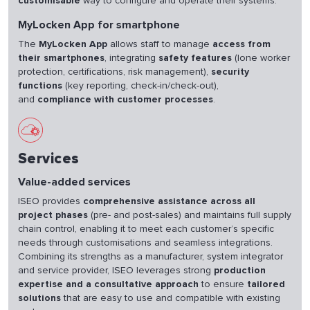
customisable
way to configure and operate their systems.
MyLocken App for smartphone
The
MyLocken App
allows staff to manage
access from
their smartphones
, integrating
safety features
(lone worker
protection, certifications, risk management),
security
functions
(key reporting, check-in/check-out),
and
compliance with customer processes
.
Services
Value-added services
ISEO provides
comprehensive assistance across all
project phases
(pre- and post-sales) and maintains full supply
chain control, enabling it to meet each customer’s specific
needs through customisations and seamless integrations.
Combining its strengths as a manufacturer, system integrator
and service provider, ISEO leverages strong
production
expertise and a consultative approach
to ensure
tailored
solutions
that are easy to use and compatible with existing