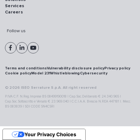
Services
Careers
Follow us
Terms and conditions
Vulnerability disclosure policy
Privacy policy
Cookie policy
Model 231
Whistleblowing
Cybersecurity
© 2026 ISEO Serrature S.p.A. All right reserved
P.IVA C.F. N.Reg.Imprese BS 08499190018 | Cap.Soc.Deliberato € 24.340.965 |
Cap.Soc.Sottoscritto e Versato € 23.969.040 | C.C.I.A.A. Brescia N.REA 447181 |. Mecc.
BS 083839 | SDI CODE SN4CSRI
Your Privacy Choices