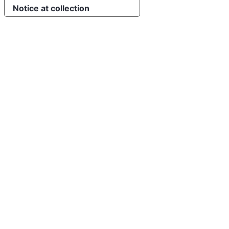
Notice at collection