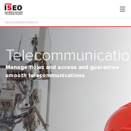
Telecommunications
Telecommunicatio
Manage flows and access and guarantee
smooth telecommunications