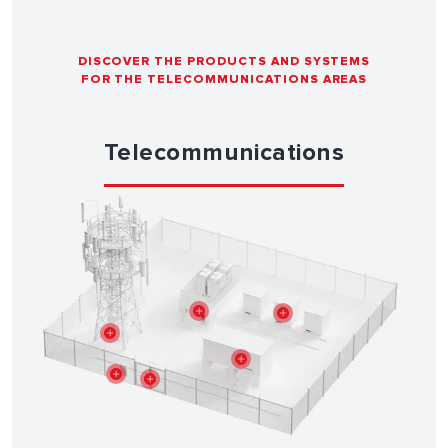
DISCOVER THE PRODUCTS AND SYSTEMS
FOR THE TELECOMMUNICATIONS AREAS
Telecommunications