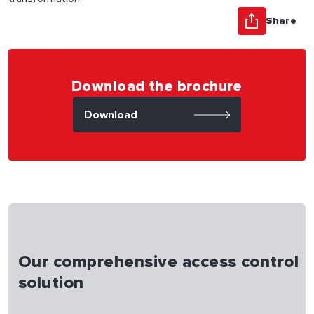
Share
Download the brochure
Download
Our comprehensive access control
solution