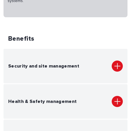
systems.
Benefits
Security and site management
Health & Safety management