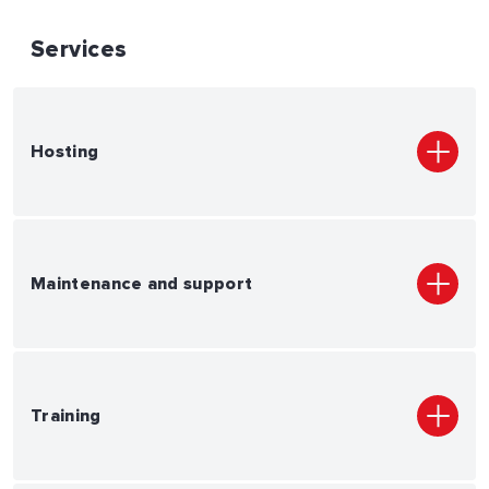
Services
Hosting
Maintenance and support
Training