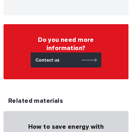
Do you need more
information?
Contact us
Related materials
How to save energy with