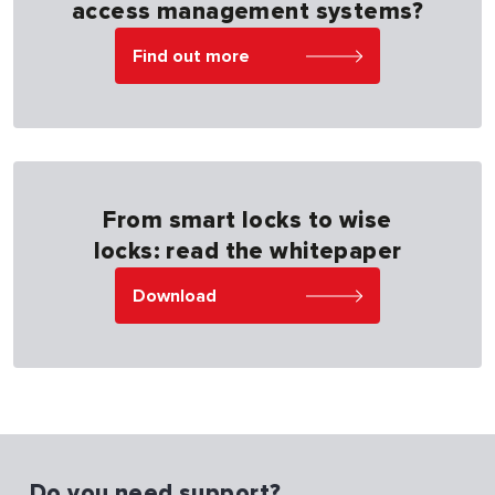
access management systems?
Find out more
From smart locks to wise
locks: read the whitepaper
Download
Do you need support?