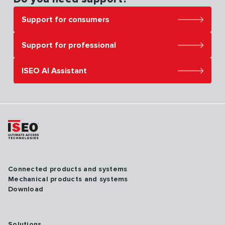
Support for consumers
Support for professional
ISEO AI Assistant
Connected products and systems
Mechanical products and systems
Download
Solutions