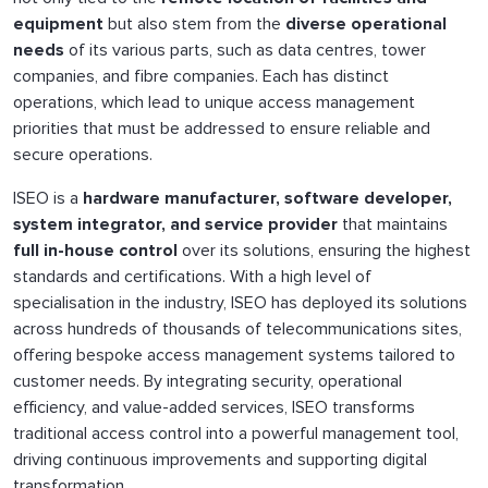
equipment
but also stem from the
diverse operational
needs
of its various parts, such as data centres, tower
companies, and fibre companies. Each has distinct
operations, which lead to unique access management
priorities that must be addressed to ensure reliable and
secure operations.
ISEO is a
hardware manufacturer, software developer,
system integrator, and service provider
that maintains
full in-house control
over its solutions, ensuring the highest
standards and certifications. With a high level of
specialisation in the industry, ISEO has deployed its solutions
across hundreds of thousands of telecommunications sites,
offering bespoke access management systems tailored to
customer needs. By integrating security, operational
efficiency, and value-added services, ISEO transforms
traditional access control into a powerful management tool,
driving continuous improvements and supporting digital
transformation.