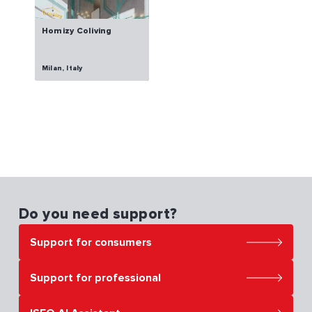
Homizy Coliving
Milan, Italy
Do you need support?
Support for consumers
Support for professional