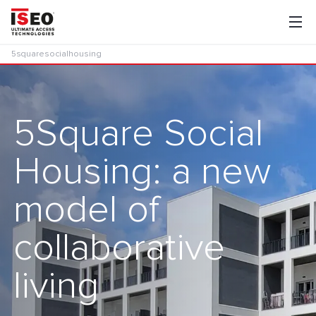
5squaresocialhousing
5Square Social
Housing: a new
model of
collaborative
living