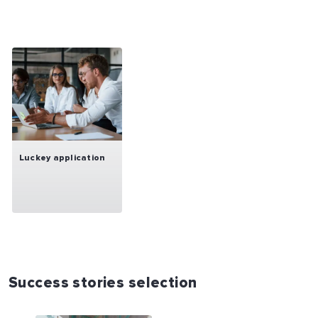
Luckey application
Success stories selection