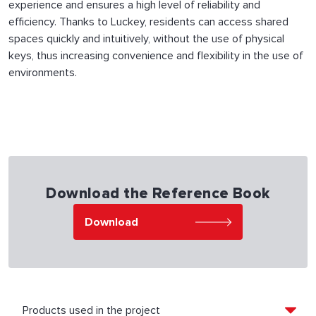
experience and ensures a high level of reliability and
efficiency. Thanks to Luckey, residents can access shared
spaces quickly and intuitively, without the use of physical
keys, thus increasing convenience and flexibility in the use of
environments.
Download the Reference Book
Download