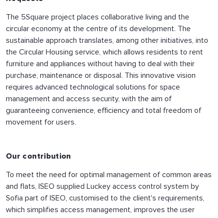
The 5Square project places collaborative living and the
circular economy at the centre of its development. The
sustainable approach translates, among other initiatives, into
the Circular Housing service, which allows residents to rent
furniture and appliances without having to deal with their
purchase, maintenance or disposal. This innovative vision
requires advanced technological solutions for space
management and access security, with the aim of
guaranteeing convenience, efficiency and total freedom of
movement for users.
Our contribution
To meet the need for optimal management of common areas
and flats, ISEO supplied Luckey access control system by
Sofia part of ISEO, customised to the client's requirements,
which simplifies access management, improves the user