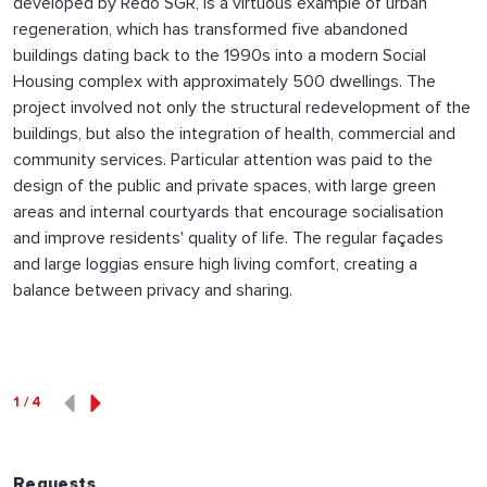
developed by Redo SGR, is a virtuous example of urban
regeneration, which has transformed five abandoned
buildings dating back to the 1990s into a modern Social
Housing complex with approximately 500 dwellings. The
project involved not only the structural redevelopment of the
buildings, but also the integration of health, commercial and
community services. Particular attention was paid to the
design of the public and private spaces, with large green
areas and internal courtyards that encourage socialisation
and improve residents' quality of life. The regular façades
and large loggias ensure high living comfort, creating a
balance between privacy and sharing.
1
/
4
Requests