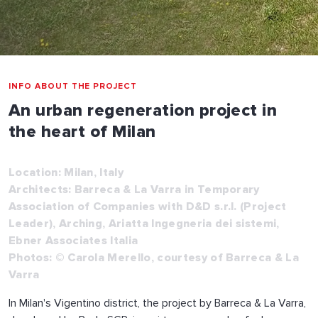
INFO ABOUT THE PROJECT
An urban regeneration project in
the heart of Milan
Location: Milan, Italy
Architects: Barreca & La Varra in Temporary
Association of Companies with D&D s.r.l. (Project
Leader), Arching, Ariatta Ingegneria dei sistemi,
Ebner Associates Italia
Photos: © Carola Merello, courtesy of Barreca & La
Varra
In Milan's Vigentino district, the project by Barreca & La Varra,