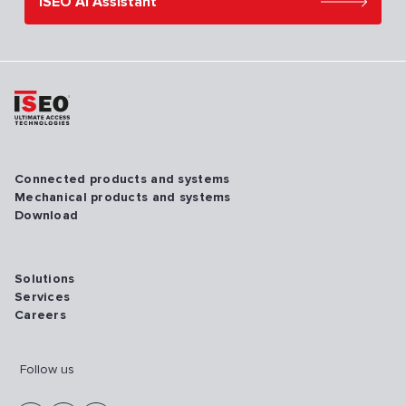
ISEO AI Assistant
Connected products and systems
Mechanical products and systems
Download
Solutions
Services
Careers
Follow us