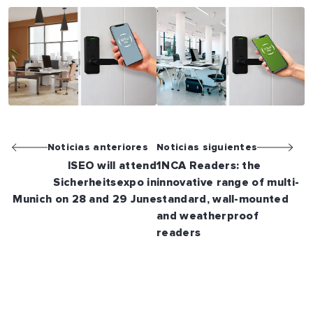
Noticias anteriores
Noticias siguientes
ISEO will attend
1NCA Readers: the
Sicherheitsexpo in
innovative range of multi-
Munich on 28 and 29 June
standard, wall-mounted
and weatherproof
readers