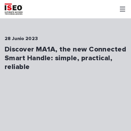
28 Junio 2023
Discover MA1A, the new Connected
Smart Handle: simple, practical,
reliable