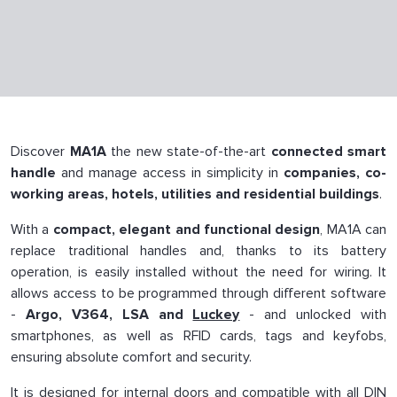
Discover
MA1A
the new state-of-the-art
connected smart
handle
and manage access in simplicity in
companies, co-
working areas, hotels, utilities and residential buildings
.
With a
compact, elegant and functional design
, MA1A can
replace traditional handles and, thanks to its battery
operation, is easily installed without the need for wiring. It
allows access to be programmed through different software
-
Argo, V364, LSA and
Luckey
- and unlocked with
smartphones, as well as RFID cards, tags and keyfobs,
ensuring absolute comfort and security.
It is designed for internal doors and compatible with all DIN