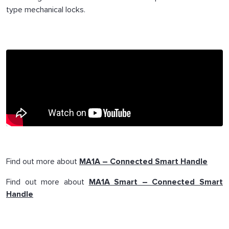
type mechanical locks.
Find out more about
MA1A – Connected Smart Handle
Find out more about
MA1A Smart – Connected Smart
Handle