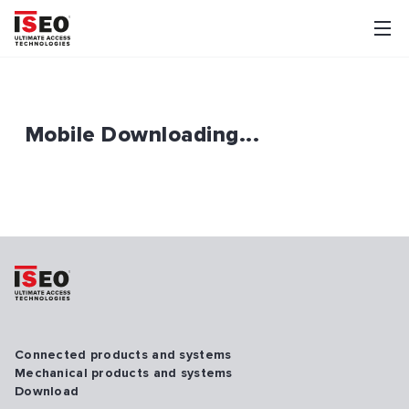
Mobile Downloading...
Connected products and systems
Mechanical products and systems
Download