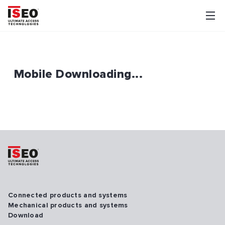
Mobile Downloading...
Connected products and systems
Mechanical products and systems
Download