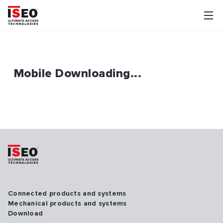
Mobile Downloading...
Connected products and systems
Mechanical products and systems
Download