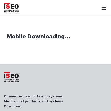
Mobile Downloading...
Connected products and systems
Mechanical products and systems
Download