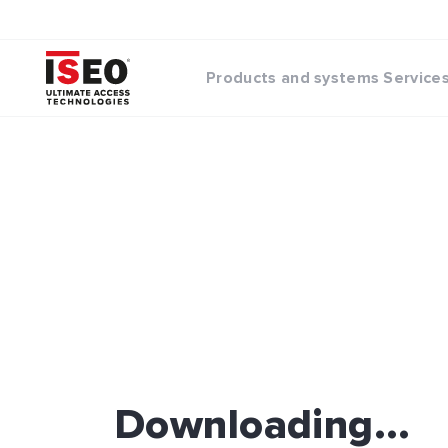
Products and systems
Service
Downloading...