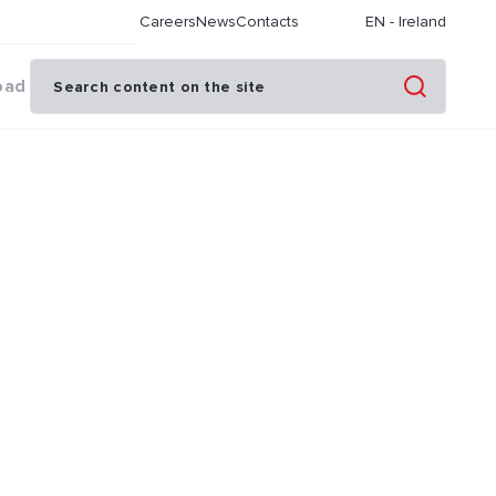
Careers
News
Contacts
EN
-
Ireland
oad