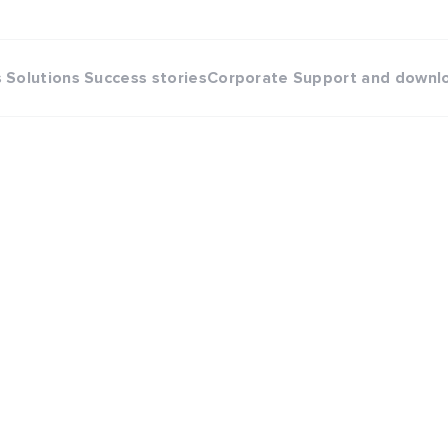
s
Solutions
Success stories
Corporate
Support and downl