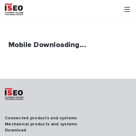
Mobile Downloading...
Connected products and systems
Mechanical products and systems
Download