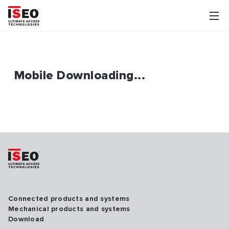
Mobile Downloading...
Connected products and systems
Mechanical products and systems
Download