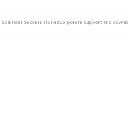
s
Solutions
Success stories
Corporate
Support and downl