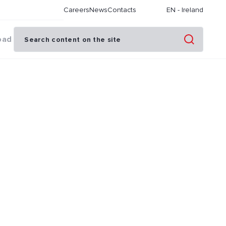
Careers
News
Contacts
EN
-
Ireland
oad