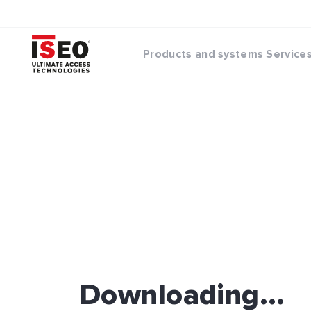
Products and systems
Service
Downloading...