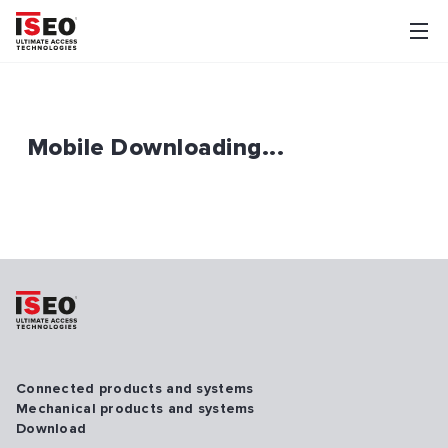
Mobile Downloading...
Connected products and systems
Mechanical products and systems
Download