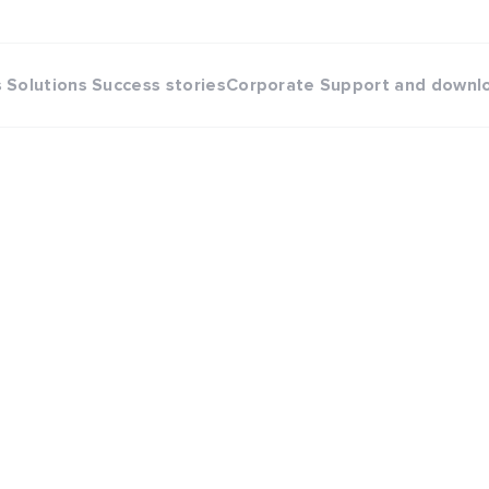
s
Solutions
Success stories
Corporate
Support and downl