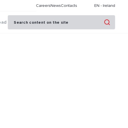
Careers
News
Contacts
EN
-
Ireland
oad