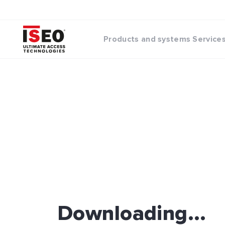
Products and systems
Service
Downloading...