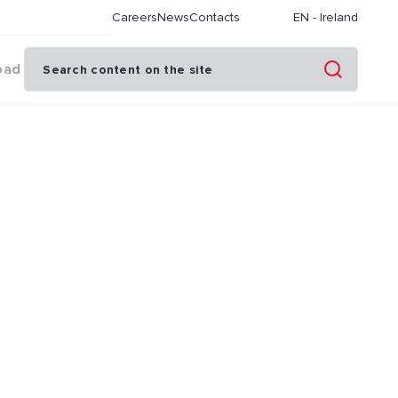
Careers
News
Contacts
EN
-
Ireland
oad