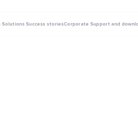
s
Solutions
Success stories
Corporate
Support and downl