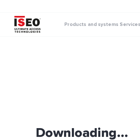
Products and systems
Service
Downloading...