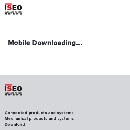
Mobile Downloading...
Connected products and systems
Mechanical products and systems
Download