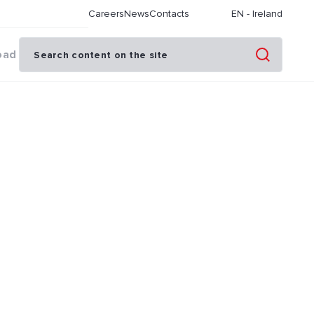
Careers
News
Contacts
EN
-
Ireland
oad