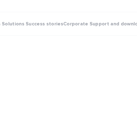
s
Solutions
Success stories
Corporate
Support and downl