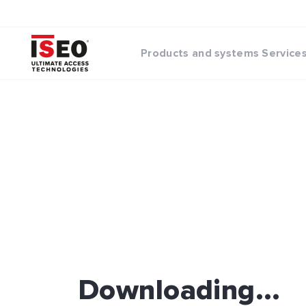
Products and systems
Service
Downloading...