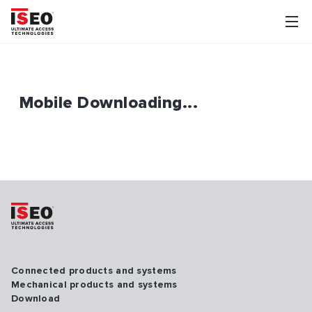
Mobile Downloading...
Connected products and systems
Mechanical products and systems
Download