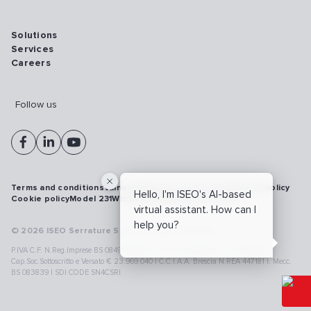
Solutions
Services
Careers
Follow us
Terms and conditions
Vulnerability disclosure policy
Privacy policy
Hello, I'm ISEO's AI-based
Cookie policy
Model 231
Whistleblowing
Cybersecurity
virtual assistant. How can I
help you?
© 2026 ISEO Serrature S.p.A. All right reserved
P.IVA C.F. N.Reg.Imprese BS 08499190018 | Cap.Soc.Deliberato € 24.340.965 |
Cap.Soc.Sottoscritto e Versato € 23.969.040 | C.C.I.A.A. Brescia N.REA 447181 |. Mecc.
BS 083839 | SDI CODE SN4CSRI