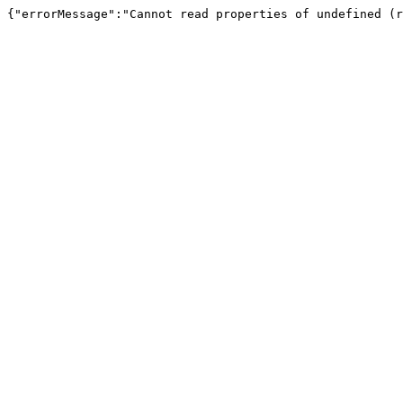
{"errorMessage":"Cannot read properties of undefined (r