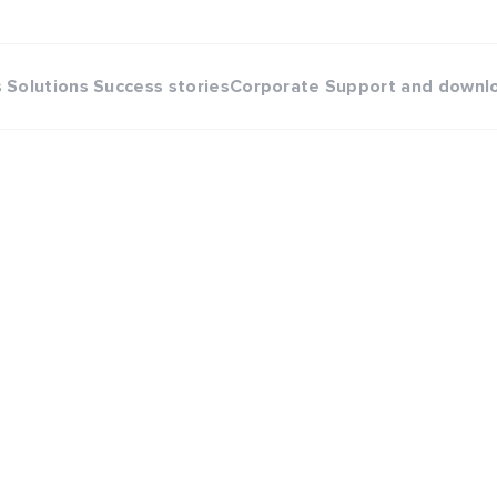
s
Solutions
Success stories
Corporate
Support and downl