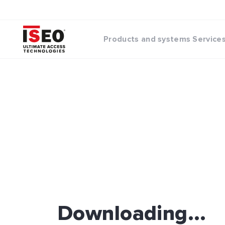
Products and systems
Service
Downloading...