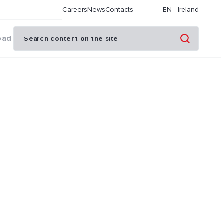
Careers
News
Contacts
EN
-
Ireland
oad