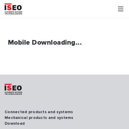
Mobile Downloading...
Connected products and systems
Mechanical products and systems
Download