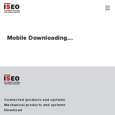
Mobile Downloading...
Connected products and systems
Mechanical products and systems
Download