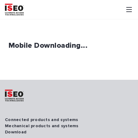
Mobile Downloading...
Connected products and systems
Mechanical products and systems
Download