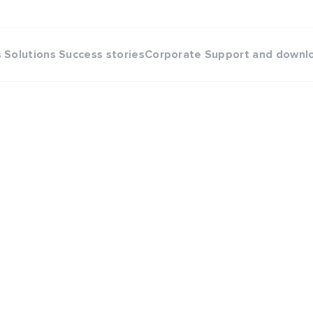
s
Solutions
Success stories
Corporate
Support and downl