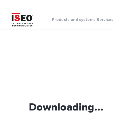
Products and systems
Service
Downloading...