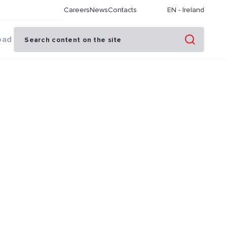
Careers
News
Contacts
EN
-
Ireland
oad