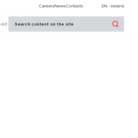
Careers
News
Contacts
EN
-
Ireland
oad