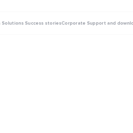
s
Solutions
Success stories
Corporate
Support and downl