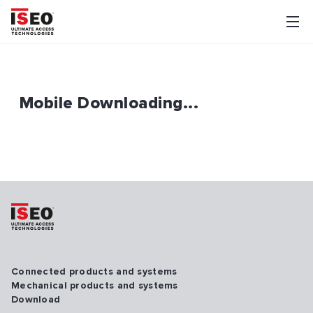
Mobile Downloading...
Connected products and systems
Mechanical products and systems
Download