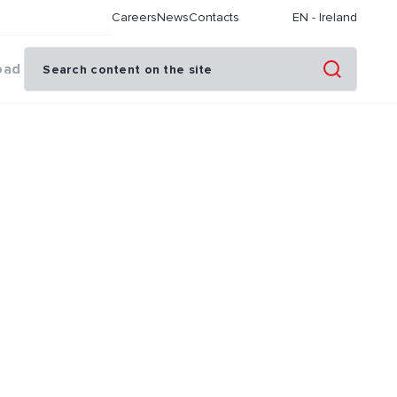
Careers
News
Contacts
EN
-
Ireland
oad