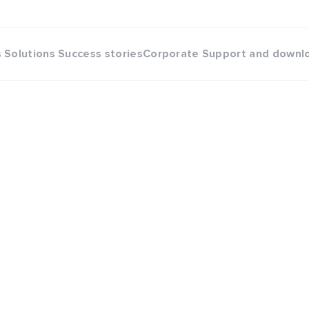
s
Solutions
Success stories
Corporate
Support and downl