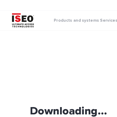
Products and systems
Service
Downloading...