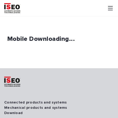
Mobile Downloading...
Connected products and systems
Mechanical products and systems
Download