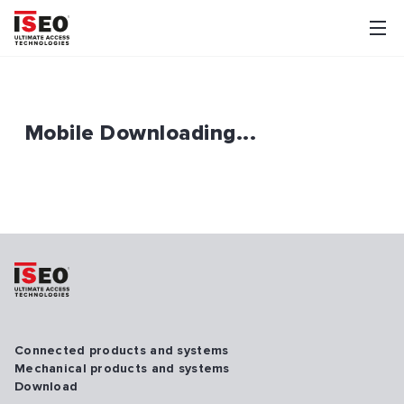
Mobile Downloading...
Connected products and systems
Mechanical products and systems
Download