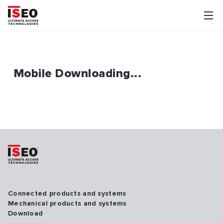
Mobile Downloading...
Connected products and systems
Mechanical products and systems
Download