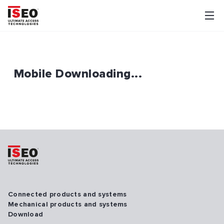
Mobile Downloading...
Connected products and systems
Mechanical products and systems
Download