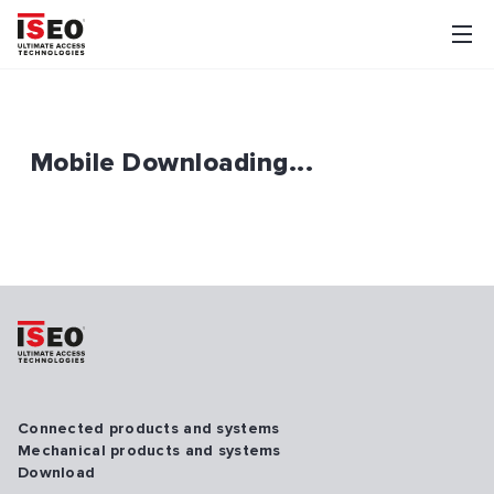
Mobile Downloading...
Connected products and systems
Mechanical products and systems
Download