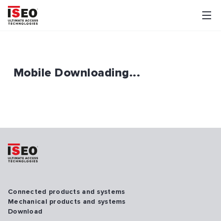
Mobile Downloading...
Connected products and systems
Mechanical products and systems
Download