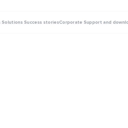
s
Solutions
Success stories
Corporate
Support and downl