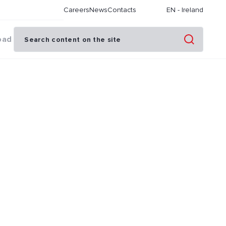
Careers
News
Contacts
EN
-
Ireland
oad