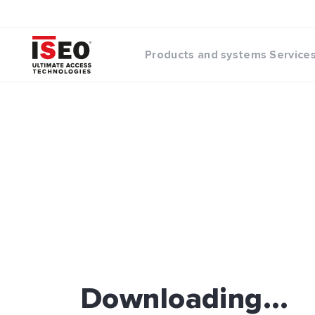
Products and systems
Service
Downloading...