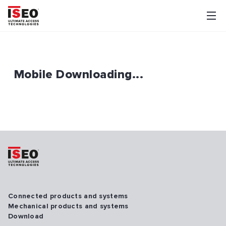
Mobile Downloading...
Connected products and systems
Mechanical products and systems
Download