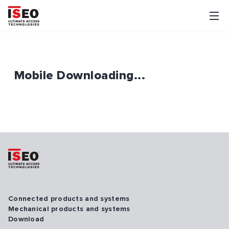
Mobile Downloading...
Connected products and systems
Mechanical products and systems
Download