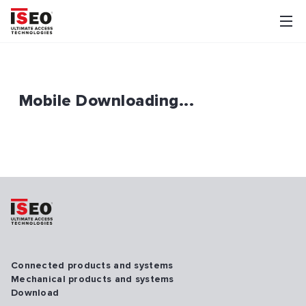
Mobile Downloading...
Connected products and systems
Mechanical products and systems
Download