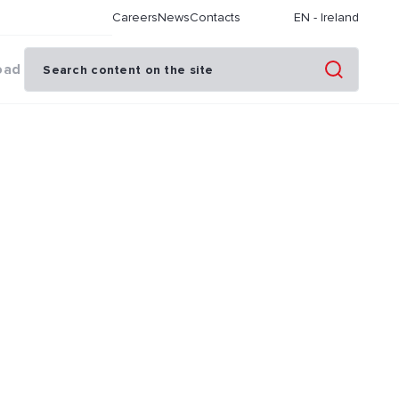
Careers
News
Contacts
EN
-
Ireland
oad