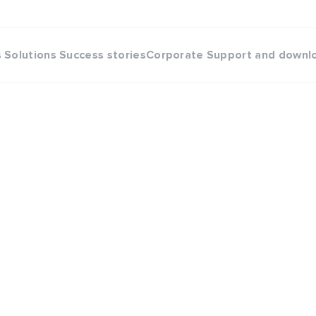
s
Solutions
Success stories
Corporate
Support and downl