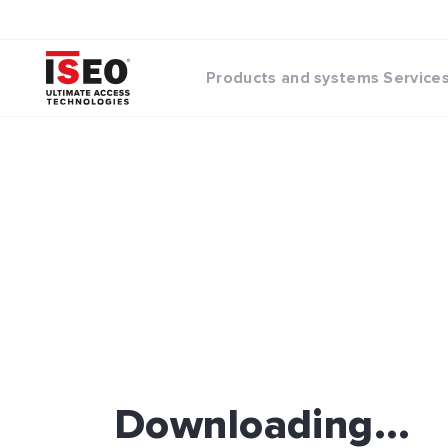
Products and systems
Service
Downloading...