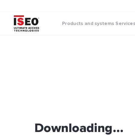
Products and systems
Service
Downloading...