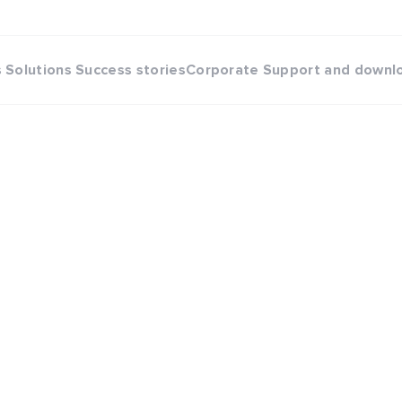
s
Solutions
Success stories
Corporate
Support and downl