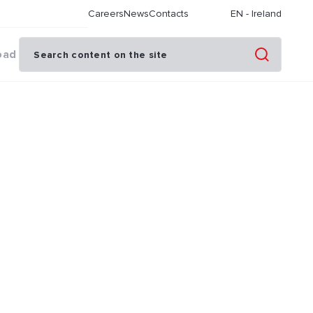
Careers
News
Contacts
EN
-
Ireland
oad