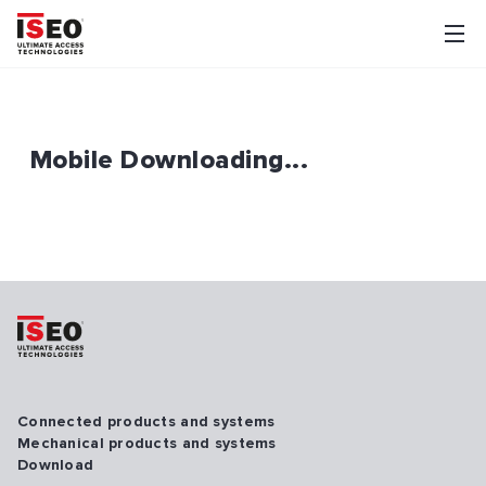
Mobile Downloading...
Connected products and systems
Mechanical products and systems
Download