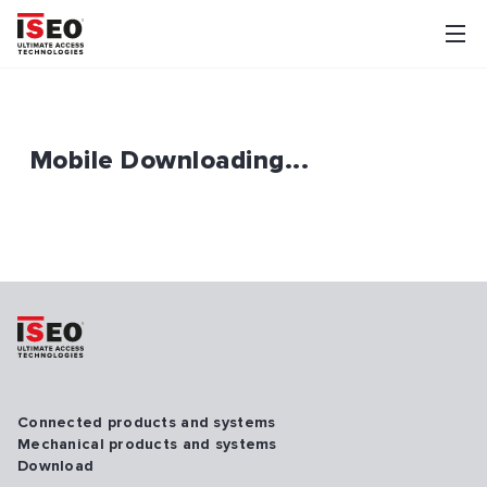
Mobile Downloading...
Connected products and systems
Mechanical products and systems
Download