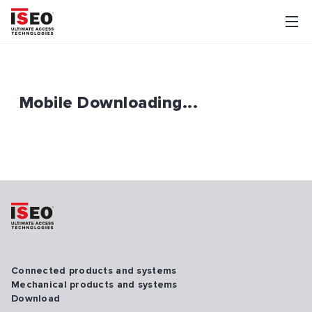
Mobile Downloading...
Connected products and systems
Mechanical products and systems
Download